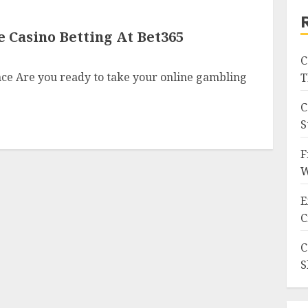
e Casino Betting At Bet365
C
ce Are you ready to take your online gambling
T
C
S
F
W
E
C
C
S