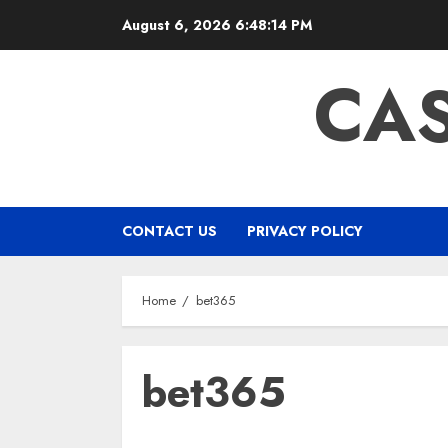
Skip
August 6, 2026
6:48:14 PM
to
content
CA
CONTACT US
PRIVACY POLICY
Home
bet365
bet365