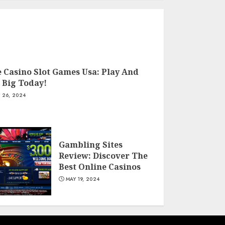
e Casino Slot Games Usa: Play And
 Big Today!
 26, 2024
Gambling Sites
Review: Discover The
Best Online Casinos
MAY 19, 2024