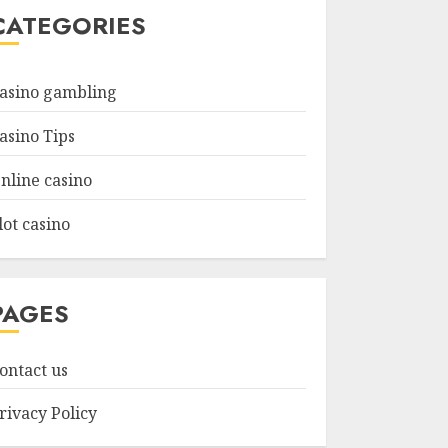
CATEGORIES
asino gambling
asino Tips
nline casino
lot casino
PAGES
ontact us
rivacy Policy