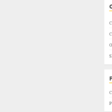
C
C
O
S
C
P