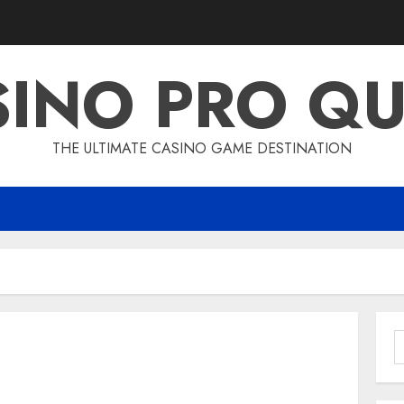
SINO PRO QU
THE ULTIMATE CASINO GAME DESTINATION
S
f