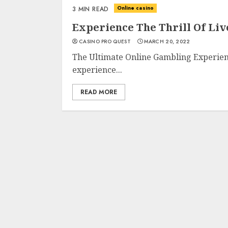
Online casino
3 MIN READ
Experience The Thrill Of Liv
CASINO PRO QUEST
MARCH 20, 2022
The Ultimate Online Gambling Experien
experience...
READ MORE