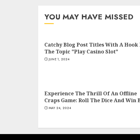
YOU MAY HAVE MISSED
Catchy Blog Post Titles With A Hook
The Topic "Play Casino Slot"
JUNE 1, 2024
Experience The Thrill Of An Offline
Craps Game: Roll The Dice And Win B
MAY 24, 2024