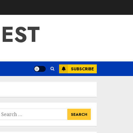
EST
SUBSCRIBE
earch
or: