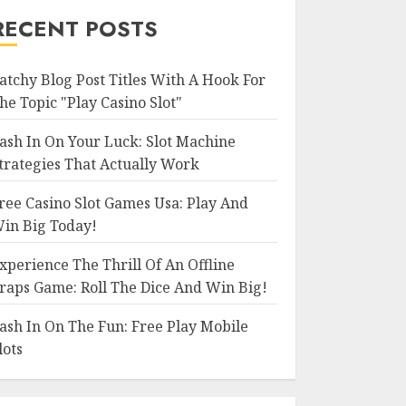
RECENT POSTS
atchy Blog Post Titles With A Hook For
he Topic "Play Casino Slot"
ash In On Your Luck: Slot Machine
trategies That Actually Work
ree Casino Slot Games Usa: Play And
in Big Today!
xperience The Thrill Of An Offline
raps Game: Roll The Dice And Win Big!
ash In On The Fun: Free Play Mobile
lots