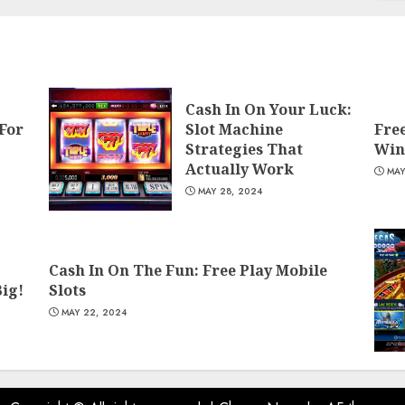
Cash In On Your Luck:
 For
Slot Machine
Fre
Strategies That
Win
Actually Work
MAY
MAY 28, 2024
Cash In On The Fun: Free Play Mobile
ig!
Slots
MAY 22, 2024