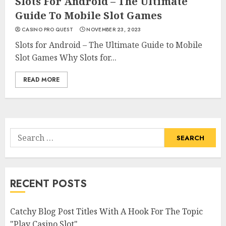
Slots For Android – The Ultimate
Guide To Mobile Slot Games
CASINO PRO QUEST
NOVEMBER 23, 2023
Slots for Android – The Ultimate Guide to Mobile
Slot Games Why Slots for...
READ MORE
Search
for:
RECENT POSTS
Catchy Blog Post Titles With A Hook For The Topic
"Play Casino Slot"