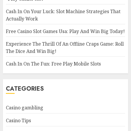
Cash In On Your Luck: Slot Machine Strategies That
Actually Work
Free Casino Slot Games Usa: Play And Win Big Today!
Experience The Thrill Of An Offline Craps Game: Roll
The Dice And Win Big!
Cash In On The Fun: Free Play Mobile Slots
CATEGORIES
Casino gambling
Casino Tips