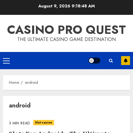
Skip
August 9, 2026
9:18:48 AM
to
content
CASINO PRO QUEST
THE ULTIMATE CASINO GAME DESTINATION
Primary
Menu
Home
android
android
Slot casino
3 MIN READ