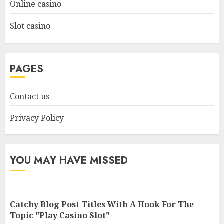
Online casino
Slot casino
PAGES
Contact us
Privacy Policy
YOU MAY HAVE MISSED
Catchy Blog Post Titles With A Hook For The
Topic "Play Casino Slot"