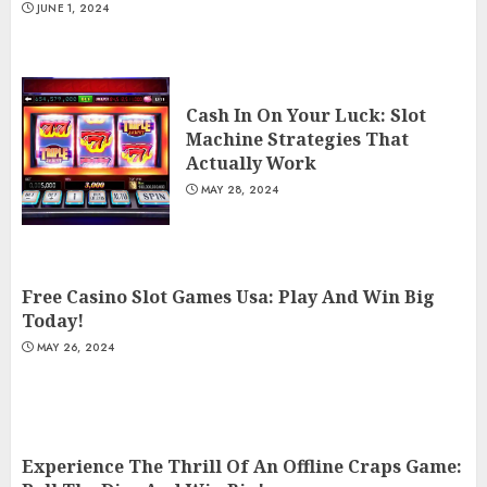
JUNE 1, 2024
Cash In On Your Luck: Slot
Machine Strategies That
Actually Work
MAY 28, 2024
Free Casino Slot Games Usa: Play And Win Big
Today!
MAY 26, 2024
Experience The Thrill Of An Offline Craps Game: