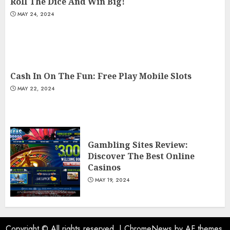
Roll The Dice And Win Big!
MAY 24, 2024
Cash In On The Fun: Free Play Mobile Slots
MAY 22, 2024
Gambling Sites Review:
Discover The Best Online
Casinos
MAY 19, 2024
Copyright © All rights reserved.
|
ChromeNews
by AF themes.