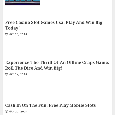
Free Casino Slot Games Usa: Play And Win Big
Today!
MAY 26, 2024
Experience The Thrill Of An Offline Craps Game:
Roll The Dice And Win Big!
MAY 24, 2024
Cash In On The Fun: Free Play Mobile Slots
MAY 22, 2024