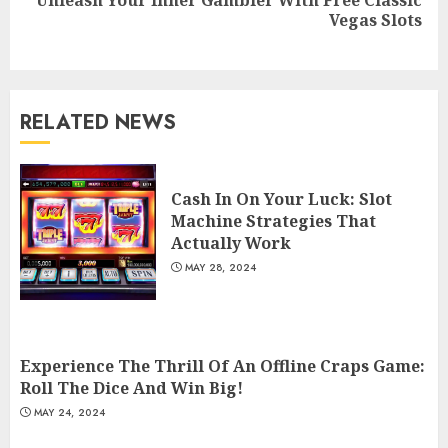
Next
Vegas Slots
post:
RELATED NEWS
Cash In On Your Luck: Slot
Machine Strategies That
Actually Work
MAY 28, 2024
Experience The Thrill Of An Offline Craps Game:
Roll The Dice And Win Big!
MAY 24, 2024