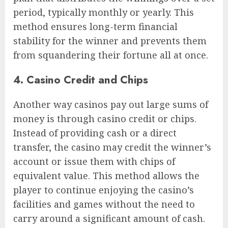
period, typically monthly or yearly. This
method ensures long-term financial
stability for the winner and prevents them
from squandering their fortune all at once.
4. Casino Credit and Chips
Another way casinos pay out large sums of
money is through casino credit or chips.
Instead of providing cash or a direct
transfer, the casino may credit the winner’s
account or issue them with chips of
equivalent value. This method allows the
player to continue enjoying the casino’s
facilities and games without the need to
carry around a significant amount of cash.