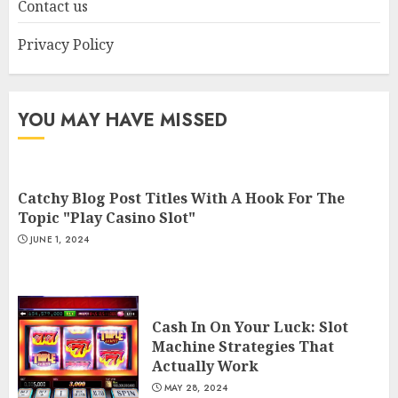
Contact us
Privacy Policy
YOU MAY HAVE MISSED
Catchy Blog Post Titles With A Hook For The
Topic "Play Casino Slot"
JUNE 1, 2024
Cash In On Your Luck: Slot
Machine Strategies That
Actually Work
MAY 28, 2024