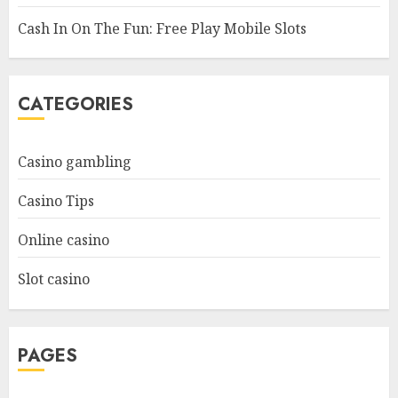
Cash In On The Fun: Free Play Mobile Slots
CATEGORIES
Casino gambling
Casino Tips
Online casino
Slot casino
PAGES