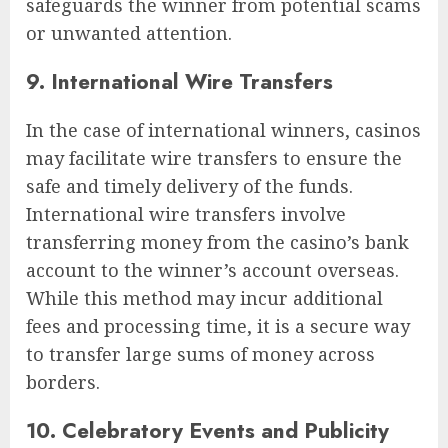
safeguards the winner from potential scams
or unwanted attention.
9. International Wire Transfers
In the case of international winners, casinos
may facilitate wire transfers to ensure the
safe and timely delivery of the funds.
International wire transfers involve
transferring money from the casino’s bank
account to the winner’s account overseas.
While this method may incur additional
fees and processing time, it is a secure way
to transfer large sums of money across
borders.
10. Celebratory Events and Publicity