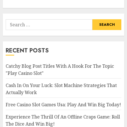
Search
for:
RECENT POSTS
Catchy Blog Post Titles With A Hook For The Topic
"Play Casino Slot"
Cash In On Your Luck: Slot Machine Strategies That
Actually Work
Free Casino Slot Games Usa: Play And Win Big Today!
Experience The Thrill Of An Offline Craps Game: Roll
The Dice And Win Big!