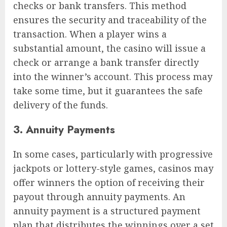
checks or bank transfers. This method
ensures the security and traceability of the
transaction. When a player wins a
substantial amount, the casino will issue a
check or arrange a bank transfer directly
into the winner’s account. This process may
take some time, but it guarantees the safe
delivery of the funds.
3. Annuity Payments
In some cases, particularly with progressive
jackpots or lottery-style games, casinos may
offer winners the option of receiving their
payout through annuity payments. An
annuity payment is a structured payment
plan that distributes the winnings over a set