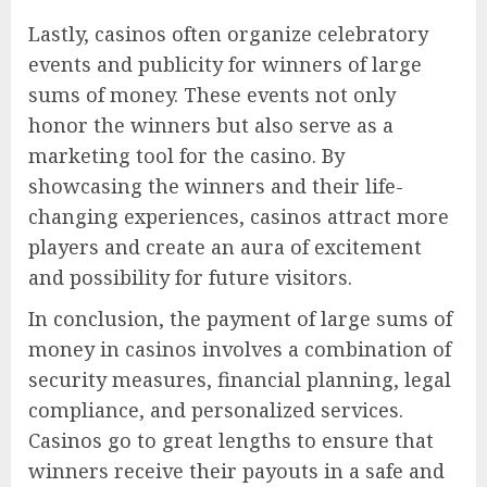
Lastly, casinos often organize celebratory
events and publicity for winners of large
sums of money. These events not only
honor the winners but also serve as a
marketing tool for the casino. By
showcasing the winners and their life-
changing experiences, casinos attract more
players and create an aura of excitement
and possibility for future visitors.
In conclusion, the payment of large sums of
money in casinos involves a combination of
security measures, financial planning, legal
compliance, and personalized services.
Casinos go to great lengths to ensure that
winners receive their payouts in a safe and