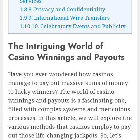
Services
1.8
8. Privacy and Confidentiality
1.9
9. International Wire Transfers
1.10
10. Celebratory Events and Publicity
The Intriguing World of
Casino Winnings and Payouts
Have you ever wondered how casinos
manage to pay out massive sums of money
to lucky winners? The world of casino
winnings and payouts is a fascinating one,
filled with complex systems and meticulous
processes. In this article, we will explore the
various methods that casinos employ to pay
out those life-changing jackpots. So, let’s