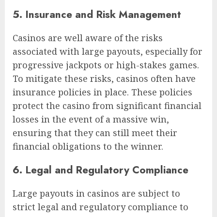
5. Insurance and Risk Management
Casinos are well aware of the risks
associated with large payouts, especially for
progressive jackpots or high-stakes games.
To mitigate these risks, casinos often have
insurance policies in place. These policies
protect the casino from significant financial
losses in the event of a massive win,
ensuring that they can still meet their
financial obligations to the winner.
6. Legal and Regulatory Compliance
Large payouts in casinos are subject to
strict legal and regulatory compliance to