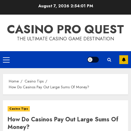
Skip
August 7, 2026
2:54:01 PM
to
content
CASINO PRO QUEST
THE ULTIMATE CASINO GAME DESTINATION
Primary
Menu
Home
Casino Tips
How Do Casinos Pay Out Large Sums Of Money?
Casino Tips
How Do Casinos Pay Out Large Sums Of
Money?