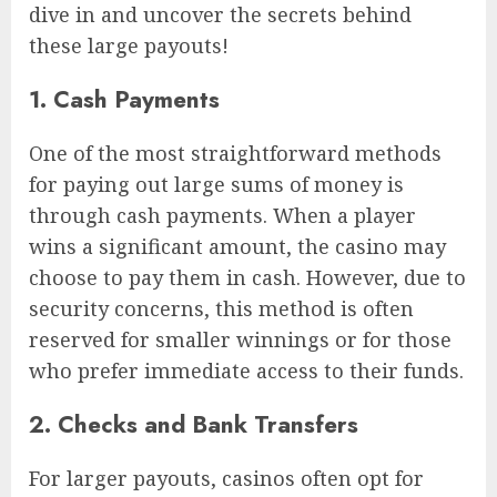
dive in and uncover the secrets behind
these large payouts!
1. Cash Payments
One of the most straightforward methods
for paying out large sums of money is
through cash payments. When a player
wins a significant amount, the casino may
choose to pay them in cash. However, due to
security concerns, this method is often
reserved for smaller winnings or for those
who prefer immediate access to their funds.
2. Checks and Bank Transfers
For larger payouts, casinos often opt for