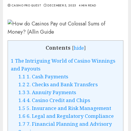
CASINO PRO QUEST
DECEMBER 5, 2023
4 MIN READ
Contents
[
hide
]
1
The Intriguing World of Casino Winnings
and Payouts
1.1
1. Cash Payments
1.2
2. Checks and Bank Transfers
1.3
3. Annuity Payments
1.4
4. Casino Credit and Chips
1.5
5. Insurance and Risk Management
1.6
6. Legal and Regulatory Compliance
1.7
7. Financial Planning and Advisory