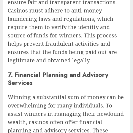
ensure fair and transparent transactions.
Casinos must adhere to anti-money
laundering laws and regulations, which
require them to verify the identity and
source of funds for winners. This process
helps prevent fraudulent activities and
ensures that the funds being paid out are
legitimate and obtained legally.
7. Financial Planning and Advisory
Services
Winning a substantial sum of money can be
overwhelming for many individuals. To
assist winners in managing their newfound
wealth, casinos often offer financial
planning and advisory services. These