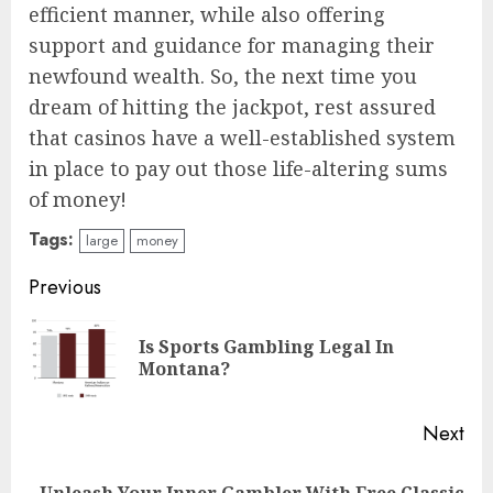
efficient manner, while also offering
support and guidance for managing their
newfound wealth. So, the next time you
dream of hitting the jackpot, rest assured
that casinos have a well-established system
in place to pay out those life-altering sums
of money!
Tags:
large
money
Continue
Previous
Reading
Is Sports Gambling Legal In
Pre
Montana?
pos
Next
Unleash Your Inner Gambler With Free Classic