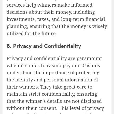
services help winners make informed
decisions about their money, including
investments, taxes, and long-term financial
planning, ensuring that the money is wisely
utilized for the future.
8. Privacy and Confidentiality
Privacy and confidentiality are paramount
when it comes to casino payouts. Casinos
understand the importance of protecting
the identity and personal information of
their winners. They take great care to
maintain strict confidentiality, ensuring
that the winner’s details are not disclosed
without their consent. This level of privacy